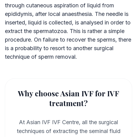
through cutaneous aspiration of liquid from
epididymis, after local anaesthesia. The needle is
inserted, liquid is collected, is analysed in order to
extract the spermatozoa. This is rather a simple
procedure. On failure to recover the sperms, there
is a probability to resort to another surgical
technique of sperm removal.
Why choose Asian IVF for IVF
treatment?
At Asian IVF IVF Centre, all the surgical
techniques of extracting the seminal fluid