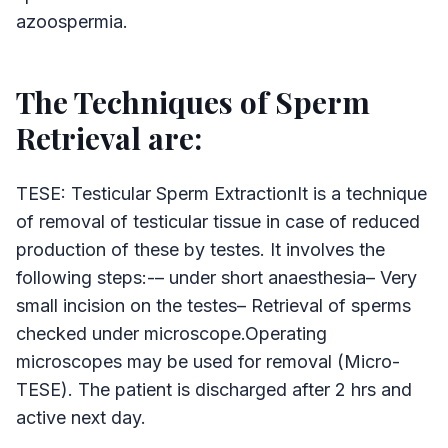
azoospermia.
The Techniques of Sperm
Retrieval are:
TESE: Testicular Sperm ExtractionIt is a technique
of removal of testicular tissue in case of reduced
production of these by testes. It involves the
following steps:-– under short anaesthesia– Very
small incision on the testes– Retrieval of sperms
checked under microscope.Operating
microscopes may be used for removal (Micro-
TESE). The patient is discharged after 2 hrs and
active next day.