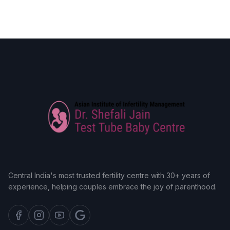
Central India's most trusted fertility centre with 30+ years of
experience, helping couples embrace the joy of parenthood.