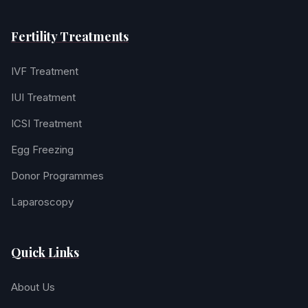
Fertility Treatments
IVF Treatment
IUI Treatment
ICSI Treatment
Egg Freezing
Donor Programmes
Laparoscopy
Quick Links
About Us