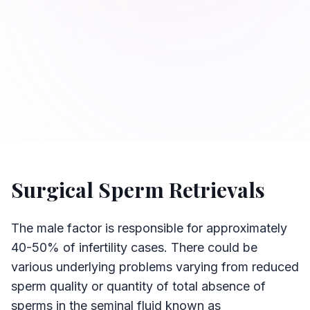
Surgical Sperm Retrievals
The male factor is responsible for approximately
40-50% of infertility cases. There could be
various underlying problems varying from reduced
sperm quality or quantity of total absence of
sperms in the seminal fluid known as