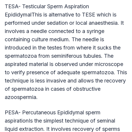
TESA- Testicular Sperm Aspiration
EpididymalThis is alternative to TESE which is
performed under sedation or local anaesthesia. It
involves a needle connected to a syringe
containing culture medium. The needle is
introduced in the testes from where it sucks the
spermatozoa from seminiferous tubules. The
aspirated material is observed under microscope
to verify presence of adequate spermatozoa. This
technique is less invasive and allows the recovery
of spermatozoa in cases of obstructive
azoospermia.
PESA- Percutaneous Epididymal sperm
aspirationIs the simplest technique of seminal
liquid extraction. It involves recovery of sperms