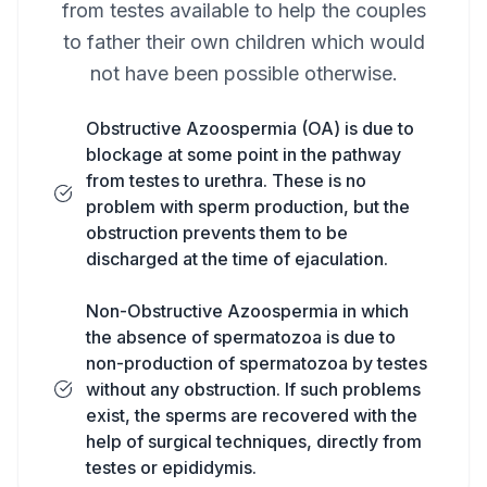
from testes available to help the couples
to father their own children which would
not have been possible otherwise.
Obstructive Azoospermia (OA) is due to
blockage at some point in the pathway
from testes to urethra. These is no
problem with sperm production, but the
obstruction prevents them to be
discharged at the time of ejaculation.
Non-Obstructive Azoospermia in which
the absence of spermatozoa is due to
non-production of spermatozoa by testes
without any obstruction. If such problems
exist, the sperms are recovered with the
help of surgical techniques, directly from
testes or epididymis.