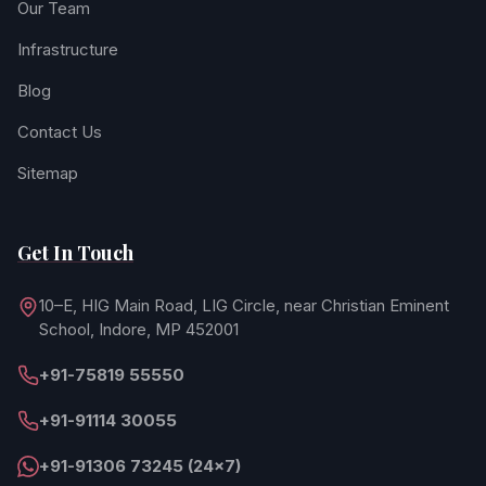
Our Team
Infrastructure
Blog
Contact Us
Sitemap
Get In Touch
10–E, HIG Main Road, LIG Circle, near Christian Eminent
School, Indore, MP 452001
+91-75819 55550
+91-91114 30055
+91-91306 73245 (24×7)