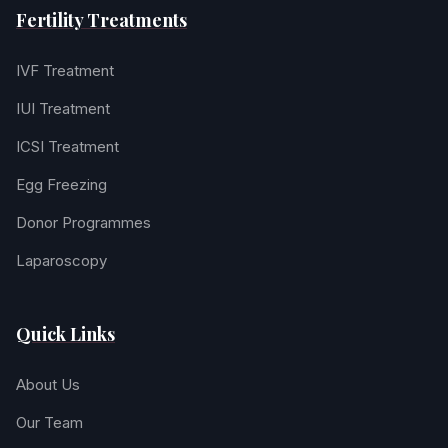
Fertility Treatments
IVF Treatment
IUI Treatment
ICSI Treatment
Egg Freezing
Donor Programmes
Laparoscopy
Quick Links
About Us
Our Team