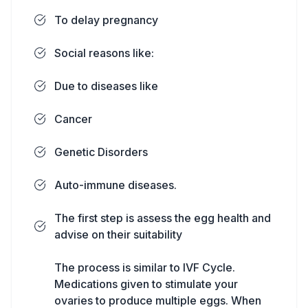
To delay pregnancy
Social reasons like:
Due to diseases like
Cancer
Genetic Disorders
Auto-immune diseases.
The first step is assess the egg health and
advise on their suitability
The process is similar to IVF Cycle.
Medications given to stimulate your
ovaries to produce multiple eggs. When