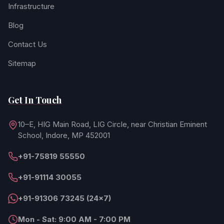
Infrastructure
Blog
Contact Us
Sitemap
Get In Touch
10–E, HIG Main Road, LIG Circle, near Christian Eminent
School, Indore, MP 452001
+91-75819 55550
+91-91114 30055
+91-91306 73245 (24×7)
Mon - Sat: 9:00 AM - 7:00 PM