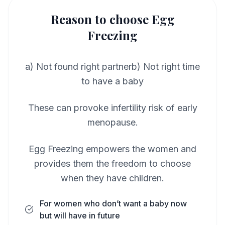
Reason to choose Egg
Freezing
a) Not found right partnerb) Not right time
to have a baby
These can provoke infertility risk of early
menopause.
Egg Freezing empowers the women and
provides them the freedom to choose
when they have children.
For women who don’t want a baby now
but will have in future