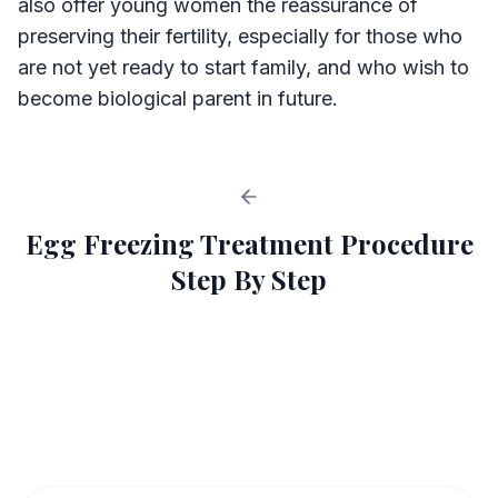
also offer young women the reassurance of
preserving their fertility, especially for those who
are not yet ready to start family, and who wish to
become biological parent in future.
Egg Freezing Treatment Procedure
Step By Step
Egg Freezing Process
1