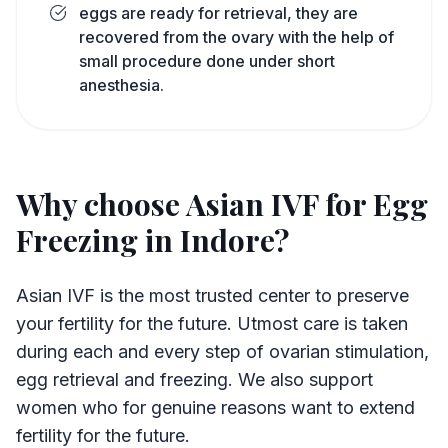
eggs are ready for retrieval, they are
recovered from the ovary with the help of
small procedure done under short
anesthesia.
Why choose Asian IVF for Egg
Freezing in Indore?
Asian IVF is the most trusted center to preserve
your fertility for the future. Utmost care is taken
during each and every step of ovarian stimulation,
egg retrieval and freezing. We also support
women who for genuine reasons want to extend
fertility for the future.