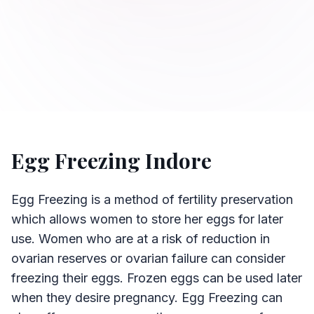
Egg Freezing Indore
Egg Freezing is a method of fertility preservation
which allows women to store her eggs for later
use. Women who are at a risk of reduction in
ovarian reserves or ovarian failure can consider
freezing their eggs. Frozen eggs can be used later
when they desire pregnancy. Egg Freezing can