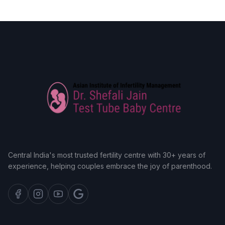
Central India's most trusted fertility centre with 30+ years of
experience, helping couples embrace the joy of parenthood.