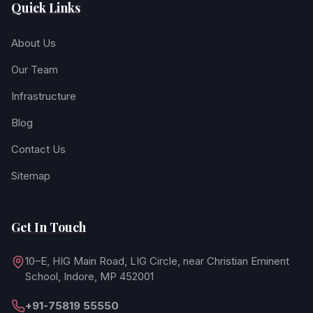
Quick Links
About Us
Our Team
Infrastructure
Blog
Contact Us
Sitemap
Get In Touch
10–E, HIG Main Road, LIG Circle, near Christian Eminent
School, Indore, MP 452001
+91-75819 55550