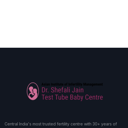
Central India's most trusted fertility centre with 30+ years of