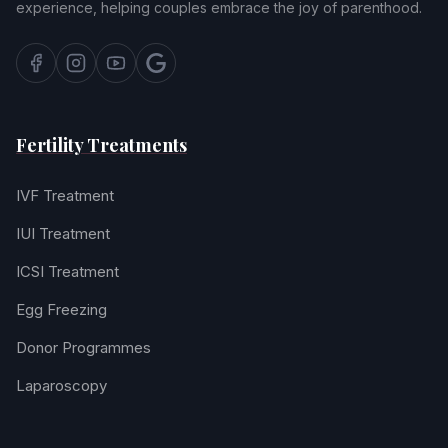
experience, helping couples embrace the joy of parenthood.
Fertility Treatments
IVF Treatment
IUI Treatment
ICSI Treatment
Egg Freezing
Donor Programmes
Laparoscopy