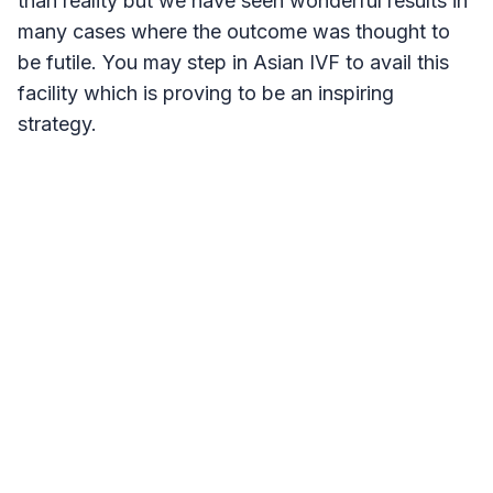
than reality but we have seen wonderful results in
many cases where the outcome was thought to
be futile. You may step in Asian IVF to avail this
facility which is proving to be an inspiring
strategy.