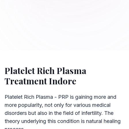
Platelet Rich Plasma
Treatment Indore
Platelet Rich Plasma - PRP is gaining more and
more popularity, not only for various medical
disorders but also in the field of infertility. The
theory underlying this condition is natural healing