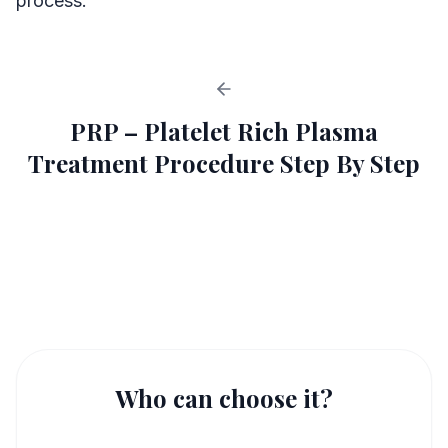
process.
PRP – Platelet Rich Plasma
Treatment Procedure Step By Step
PRP in IVF Procedure
1
Who can choose it?