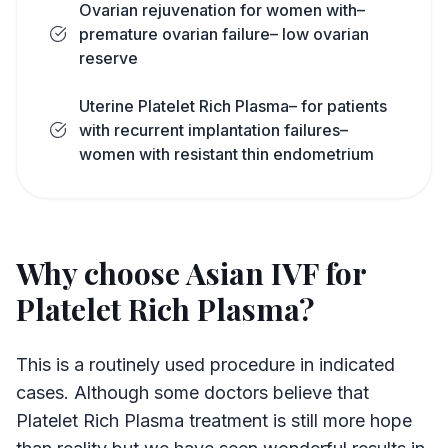
Ovarian rejuvenation for women with–
premature ovarian failure– low ovarian
reserve
Uterine Platelet Rich Plasma– for patients
with recurrent implantation failures–
women with resistant thin endometrium
Why choose Asian IVF for
Platelet Rich Plasma?
This is a routinely used procedure in indicated
cases. Although some doctors believe that
Platelet Rich Plasma treatment is still more hope