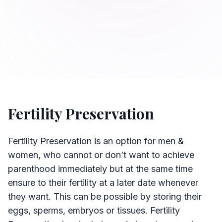
Fertility Preservation
Fertility Preservation is an option for men &
women, who cannot or don’t want to achieve
parenthood immediately but at the same time
ensure to their fertility at a later date whenever
they want. This can be possible by storing their
eggs, sperms, embryos or tissues. Fertility