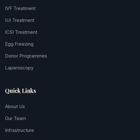
IVF Treatment
IUI Treatment
ICSI Treatment
Egg Freezing
Donor Programmes
Laparoscopy
Quick Links
About Us
Our Team
Infrastructure