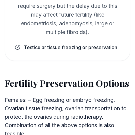
require surgery but the delay due to this
may affect future fertility (like
endometriosis, adenomyosis, large or
multiple fibroids).
Testicular tissue freezing or preservation
Fertility Preservation Options
Females: – Egg freezing or embryo freezing.
Ovarian tissue freezing, ovarian transportation to
protect the ovaries during radiotherapy.
Combination of all the above options is also
feasible.