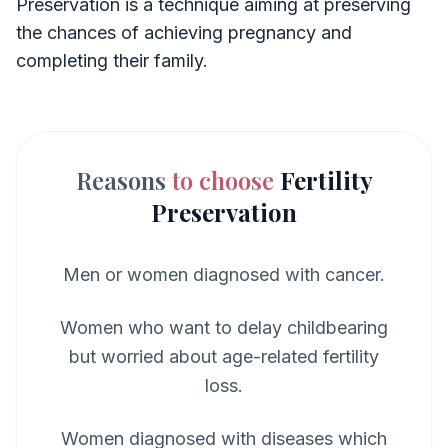
Preservation is a technique aiming at preserving
the chances of achieving pregnancy and
completing their family.
Reasons
to choose
Fertility
Preservation
Men or women diagnosed with cancer.
Women who want to delay childbearing
but worried about age-related fertility
loss.
Women diagnosed with diseases which