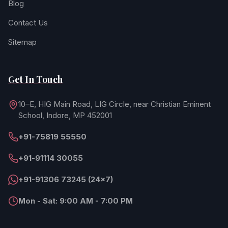
Blog
Contact Us
Sitemap
Get In Touch
10–E, HIG Main Road, LIG Circle, near Christian Eminent
School, Indore, MP 452001
+91-75819 55550
+91-91114 30055
+91-91306 73245 (24×7)
Mon - Sat: 9:00 AM - 7:00 PM