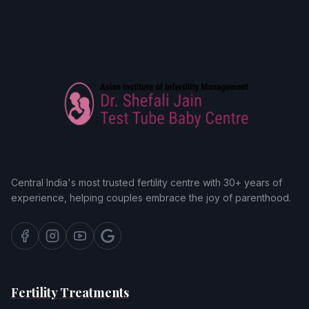
Central India's most trusted fertility centre with 30+ years of
experience, helping couples embrace the joy of parenthood.
Fertility Treatments