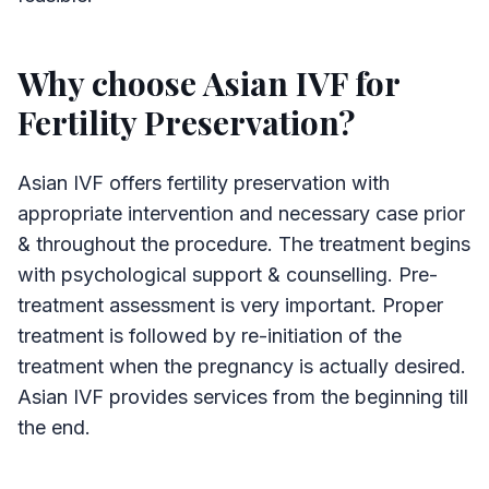
Why choose Asian IVF for
Fertility Preservation?
Asian IVF offers fertility preservation with
appropriate intervention and necessary case prior
& throughout the procedure. The treatment begins
with psychological support & counselling. Pre-
treatment assessment is very important. Proper
treatment is followed by re-initiation of the
treatment when the pregnancy is actually desired.
Asian IVF provides services from the beginning till
the end.