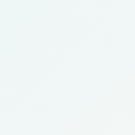
Expert
Advanced
IVF Consultant
Fertility Care
Call Now