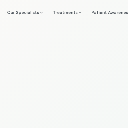
Our Specialists
Treatments
Patient Awarene