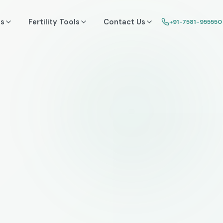
ss
Fertility Tools
Contact Us
+91-7581-955550