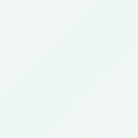
Certified
Gynaecologist